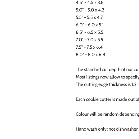
4.5" - 4.5 x 3.8
5.0" - 5.0 x 4.2
5.5" - 5.5 x 4.7
6.0" - 6.0 x 5.1
6.5" - 6.5 x 5.5
7.0" - 7.0 x 5.9
7.5" - 7.5 x 6.4
8.0" - 8.0 x 6.8
The standard cut depth of our cut
Most listings now allow to specify 
The cutting edge thickness is 1.
Each cookie cutter is made out of
Colour will be random depending
Hand wash only; not dishwasher 