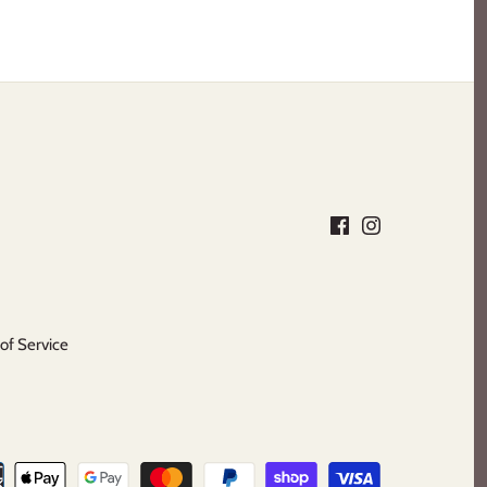
of Service