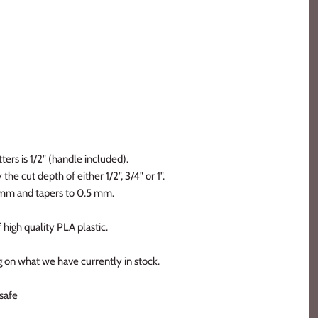
ters is 1/2" (handle included).
the cut depth of either 1/2", 3/4" or 1".
2 mm and tapers to 0.5 mm.
 high quality PLA plastic.
 on what we have currently in stock.
safe