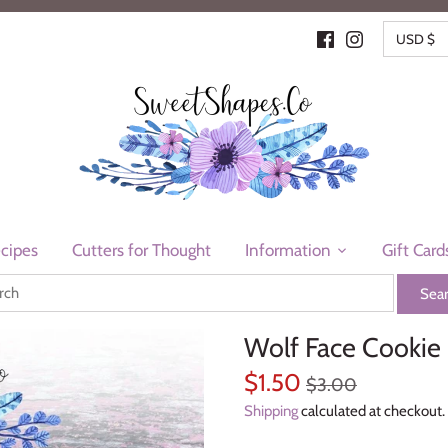
CURR
USD $
cipes
Cutters for Thought
Information
Gift Card
Wolf Face Cookie 
$1.50
$3.00
Shipping
calculated at checkout.