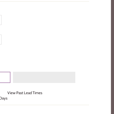
View Past Lead Times
 Days