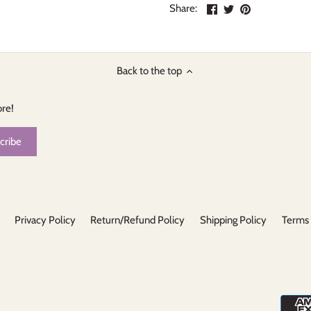
Share
Share
Pin
Share:
on
on
the
Facebook
Twitter
main
image
Back to the top
ore!
Privacy Policy
Return/Refund Policy
Shipping Policy
Terms 