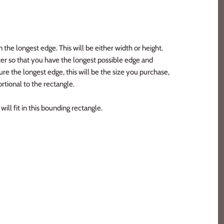
n the longest edge. This will be either width or height.
er so that you have the longest possible edge and
e the longest edge, this will be the size you purchase,
rtional to the rectangle.
ill fit in this bounding rectangle.