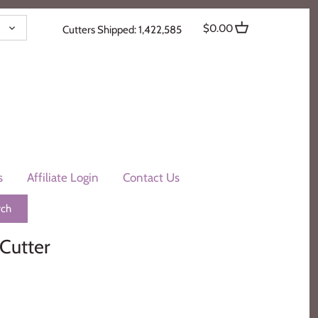
ENCY
$0.00
Cutters Shipped: 1,422,585
s
Affiliate Login
Contact Us
Cutter