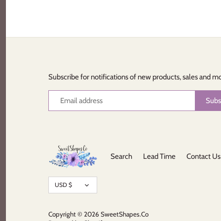
Subscribe for notifications of new products, sales and m
Search
Lead Time
Contact Us
Currency
USD $
Copyright © 2026
SweetShapes.Co