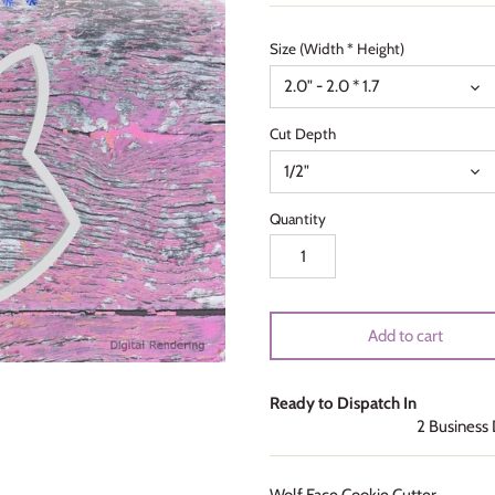
Size (Width * Height)
2.0" - 2.0 * 1.7
Cut Depth
1/2"
Quantity
Add to cart
Ready to Dispatch In
2 Business
Wolf Face Cookie Cutter