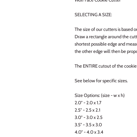
SELECTING A SIZE:
The size of our cutters is based o
Draw a rectangle around the cutt
shortest possible edge and measur
the other edge will then be propo
The ENTIRE cutout of the cookie w
See below for specific sizes.
Size Options: (size - w x h)
2.0" - 2.0 x 1.7
2.5" - 2.5 x 2.1
3.0" - 3.0 x 2.5
3.5" - 3.5 x 3.0
4.0" - 4.0 x 3.4