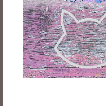
Everyday Objects
Flowers, Plants & Nature
Food & Kitchen
Halloween & Autumn
Letters & Numbers
Party Themes
People & Occupations
School & Graduation
Shapes, Plaques & Signs