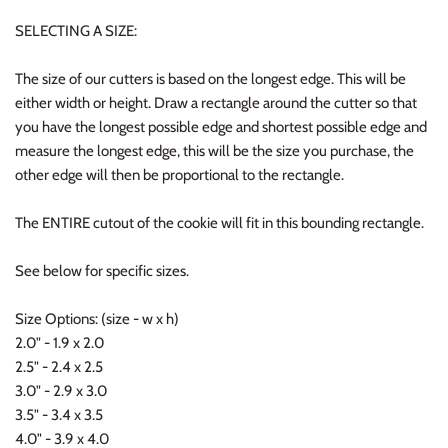
SELECTING A SIZE:
The size of our cutters is based on the longest edge. This will be
either width or height. Draw a rectangle around the cutter so that
you have the longest possible edge and shortest possible edge and
measure the longest edge, this will be the size you purchase, the
other edge will then be proportional to the rectangle.
The ENTIRE cutout of the cookie will fit in this bounding rectangle.
See below for specific sizes.
Size Options: (size - w x h)
2.0" - 1.9 x 2.0
2.5" - 2.4 x 2.5
3.0" - 2.9 x 3.0
3.5" - 3.4 x 3.5
4.0" - 3.9 x 4.0