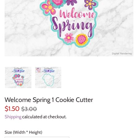
Everyday Objects
Flowers, Plants & Nature
Food & Kitchen
Halloween & Autumn
Letters & Numbers
Party Themes
Welcome Spring 1 Cookie Cutter
People & Occupations
$1.50
$3.00
School & Graduation
Shipping
calculated at checkout.
Shapes, Plaques & Signs
Size (Width * Height)