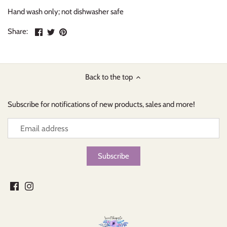
Hand wash only; not dishwasher safe
Share
Share
Pin
Share:
on
on
the
Facebook
Twitter
main
image
Back to the top
Subscribe for notifications of new products, sales and more!