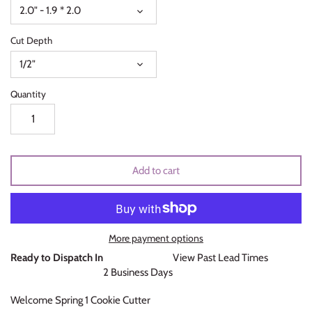
2.0" - 1.9 * 2.0
Unicorns & Mermaids
Cut Depth
Valentines Day
1/2"
Wedding & Bridal Shower
Quantity
Add to cart
More payment options
Ready to Dispatch In
View Past Lead Times
2 Business Days
Welcome Spring 1 Cookie Cutter