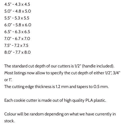
4.5" - 4.3 x 4.5
5.0" - 4.8 x 5.0
5.5" - 5.3 x 5.5
6.0" - 5.8 x 6.0
6.5" - 6.3 x 6.5
7.0" - 6.7 x 7.0
7.5" - 7.2 x 7.5
8.0" - 7.7 x 8.0
The standard cut depth of our cutters is 1/2" (handle included).
Most listings now allow to specify the cut depth of either 1/2", 3/4"
or 1".
The cutting edge thickness is 1.2 mm and tapers to 0.5 mm.
Each cookie cutter is made out of high quality PLA plastic.
Colour will be random depending on what we have currently in
stock.