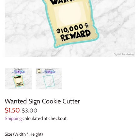
Everyday Objects
Flowers, Plants & Nature
Food & Kitchen
Halloween & Autumn
Letters & Numbers
Party Themes
Wanted Sign Cookie Cutter
People & Occupations
$1.50
$3.00
School & Graduation
Shipping
calculated at checkout.
Shapes, Plaques & Signs
Size (Width * Height)