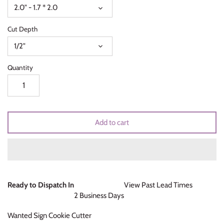
2.0" - 1.7 * 2.0
Unicorns & Mermaids
Cut Depth
Valentines Day
1/2"
Wedding & Bridal Shower
Quantity
Add to cart
Ready to Dispatch In
View Past Lead Times
2 Business Days
Wanted Sign Cookie Cutter