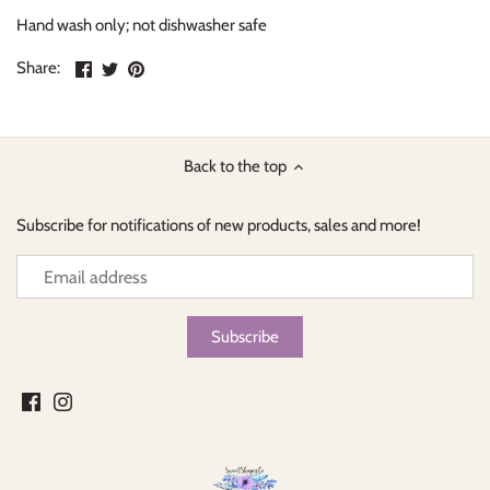
Hand wash only; not dishwasher safe
Share
Share
Pin
Share:
on
on
the
Facebook
Twitter
main
image
Back to the top
Subscribe for notifications of new products, sales and more!