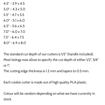
4.5" - 3.9 x 4.5
5.0" - 4.3 x 5.0
5.5" - 4.7 x 5.5
6.0" - 5.1 x 6.0
6.5" - 5.6 x 6.5
7.0" - 6.0 x 7.0
7.5" - 6.4 x 7.5
8.0" - 6.9 x 8.0
The standard cut depth of our cutters is 1/2" (handle included).
Most listings now allow to specify the cut depth of either 1/2", 3/4"
or 1".
The cutting edge thickness is 1.2 mm and tapers to 0.5 mm.
Each cookie cutter is made out of high quality PLA plastic.
Colour will be random depending on what we have currently in
stock.