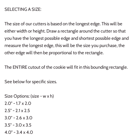
SELECTING A SIZE:
The size of our cutters is based on the longest edge. This will be
either width or height. Draw a rectangle around the cutter so that
you have the longest possible edge and shortest possible edge and
measure the longest edge, this will be the size you purchase, the
other edge will then be proportional to the rectangle.
The ENTIRE cutout of the cookie will fit in this bounding rectangle.
See below for specific sizes.
Size Options: (size - w x h)
2.0" - 1.7 x 2.0
2.5" - 2.1 x 2.5
3.0" - 2.6 x 3.0
3.5" - 3.0 x 3.5
4.0" - 3.4 x 4.0