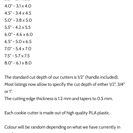
4.0" - 3.1 x 4.0
4.5" - 3.4 x 4.5
5.0" - 3.8 x 5.0
5.5" - 4.2 x 5.5
6.0" - 4.6 x 6.0
6.5" - 5.0 x 6.5
7.0" - 5.4 x 7.0
7.5" - 5.7 x 7.5
8.0" - 6.1 x 8.0
The standard cut depth of our cutters is 1/2" (handle included).
Most listings now allow to specify the cut depth of either 1/2", 3/4"
or 1".
The cutting edge thickness is 1.2 mm and tapers to 0.5 mm.
Each cookie cutter is made out of high quality PLA plastic.
Colour will be random depending on what we have currently in