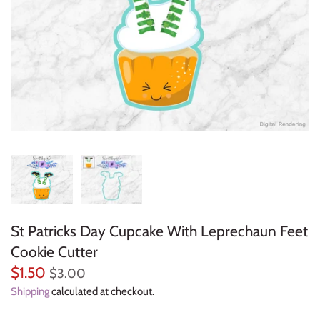
Everyday Objects
Flowers, Plants & Nature
Food & Kitchen
Halloween & Autumn
Letters & Numbers
Party Themes
St Patricks Day Cupcake With Leprechaun Feet
People & Occupations
Cookie Cutter
School & Graduation
$1.50
$3.00
Shipping
calculated at checkout.
Shapes, Plaques & Signs