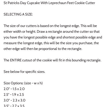
St Patricks Day Cupcake With Leprechaun Feet Cookie Cutter
SELECTING A SIZE:
The size of our cutters is based on the longest edge. This will be
either width or height. Draw a rectangle around the cutter so that
you have the longest possible edge and shortest possible edge and
measure the longest edge, this will be the size you purchase, the
other edge will then be proportional to the rectangle.
The ENTIRE cutout of the cookie will fit in this bounding rectangle.
See below for specific sizes.
Size Options: (size - w x h)
2.0" - 1.5 x 2.0
2.5" - 1.9 x 2.5
3.0" - 2.3 x 3.0
3.5" - 2.7 x 3.5