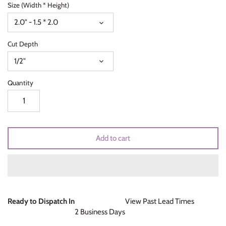
Size (Width * Height)
Unicorns & Mermaids
2.0" - 1.5 * 2.0
Valentines Day
Cut Depth
Wedding & Bridal Shower
1/2"
Quantity
Add to cart
Ready to Dispatch In
View Past Lead Times
2 Business Days