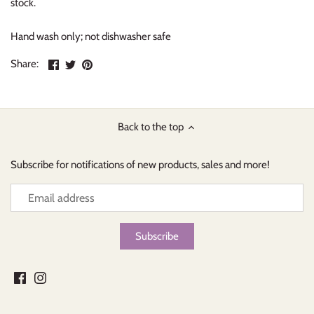
stock.
Hand wash only; not dishwasher safe
Share
Share
Pin
Share:
on
on
the
Facebook
Twitter
main
image
Back to the top
Subscribe for notifications of new products, sales and more!