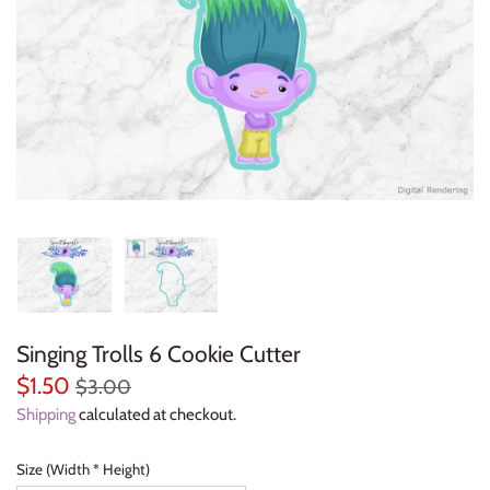
Everyday Objects
Flowers, Plants & Nature
Food & Kitchen
Halloween & Autumn
Letters & Numbers
Party Themes
Singing Trolls 6 Cookie Cutter
People & Occupations
$1.50
$3.00
School & Graduation
Shipping
calculated at checkout.
Shapes, Plaques & Signs
Size (Width * Height)