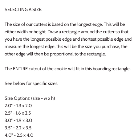
SELECTING A SIZE:
The size of our cutters is based on the longest edge. This will be
either width or height. Draw a rectangle around the cutter so that
you have the longest possible edge and shortest possible edge and
measure the longest edge, this will be the size you purchase, the
other edge will then be proportional to the rectangle.
The ENTIRE cutout of the cookie will fit in this bounding rectangle.
See below for specific sizes.
Size Options: (size - w x h)
2.0" - 1.3 x 2.0
2.5" - 1.6 x 2.5
3.0" - 1.9 x 3.0
3.5" - 2.2 x 3.5
4.0" - 2.5 x 4.0