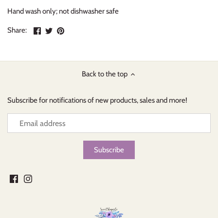
Hand wash only; not dishwasher safe
Share
Share
Pin
Share:
on
on
the
Facebook
Twitter
main
image
Back to the top
Subscribe for notifications of new products, sales and more!