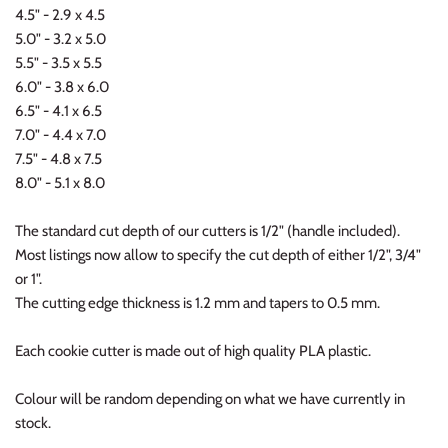
4.5" - 2.9 x 4.5
5.0" - 3.2 x 5.0
5.5" - 3.5 x 5.5
6.0" - 3.8 x 6.0
6.5" - 4.1 x 6.5
7.0" - 4.4 x 7.0
7.5" - 4.8 x 7.5
8.0" - 5.1 x 8.0
The standard cut depth of our cutters is 1/2" (handle included).
Most listings now allow to specify the cut depth of either 1/2", 3/4"
or 1".
The cutting edge thickness is 1.2 mm and tapers to 0.5 mm.
Each cookie cutter is made out of high quality PLA plastic.
Colour will be random depending on what we have currently in
stock.