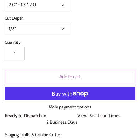
2.0" - 1.3 * 2.0
Unicorns & Mermaids
Cut Depth
Valentines Day
1/2"
Wedding & Bridal Shower
Quantity
Add to cart
More payment options
Ready to Dispatch In
View Past Lead Times
2 Business Days
Singing Trolls 6 Cookie Cutter