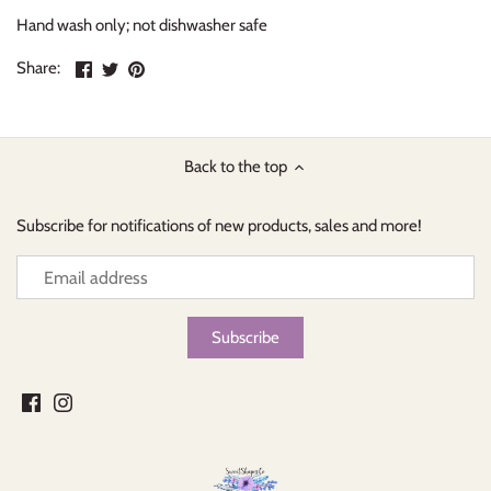
Hand wash only; not dishwasher safe
Share
Share
Pin
Share:
on
on
the
Facebook
Twitter
main
image
Back to the top
Subscribe for notifications of new products, sales and more!