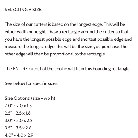
SELECTING A SIZE:
The size of our cutters is based on the longest edge. This will be
either width or height. Draw a rectangle around the cutter so that
you have the longest possible edge and shortest possible edge and
measure the longest edge, this will be the size you purchase, the
other edge will then be proportional to the rectangle.
The ENTIRE cutout of the cookie will fit in this bounding rectangle.
See below for specific sizes.
Size Options: (size - w x h)
2.0" - 2.0 x 1.5
2.5" - 2.5 x 1.8
3.0" - 3.0 x 2.2
3.5" - 3.5 x 2.6
4.0" - 4.0 x 2.9