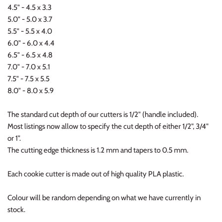
4.5" - 4.5 x 3.3
5.0" - 5.0 x 3.7
5.5" - 5.5 x 4.0
6.0" - 6.0 x 4.4
6.5" - 6.5 x 4.8
7.0" - 7.0 x 5.1
7.5" - 7.5 x 5.5
8.0" - 8.0 x 5.9
The standard cut depth of our cutters is 1/2" (handle included).
Most listings now allow to specify the cut depth of either 1/2", 3/4"
or 1".
The cutting edge thickness is 1.2 mm and tapers to 0.5 mm.
Each cookie cutter is made out of high quality PLA plastic.
Colour will be random depending on what we have currently in
stock.