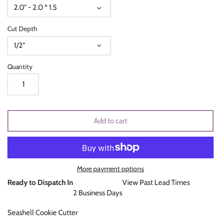
2.0" - 2.0 * 1.5
Unicorns & Mermaids
Cut Depth
Valentines Day
1/2"
Wedding & Bridal Shower
Quantity
Add to cart
More payment options
Ready to Dispatch In
View Past Lead Times
2 Business Days
Seashell Cookie Cutter