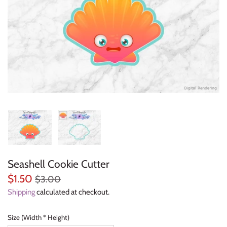
Everyday Objects
Flowers, Plants & Nature
Food & Kitchen
Halloween & Autumn
Letters & Numbers
Party Themes
Seashell Cookie Cutter
People & Occupations
$1.50
$3.00
School & Graduation
Shipping
calculated at checkout.
Shapes, Plaques & Signs
Size (Width * Height)