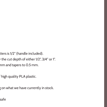
ters is 1/2" (handle included).
the cut depth of either 1/2", 3/4" or 1".
2 mm and tapers to 0.5 mm.
 high quality PLA plastic.
 on what we have currently in stock.
safe