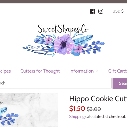
CURR
USD $
cipes
Cutters for Thought
Information
Gift Card
Hippo Cookie Cut
$1.50
$3.00
Shipping
calculated at checkout.