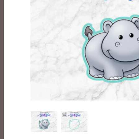
Everyday Objects
Flowers, Plants & Nature
Food & Kitchen
Halloween & Autumn
Letters & Numbers
Party Themes
People & Occupations
School & Graduation
Shapes, Plaques & Signs