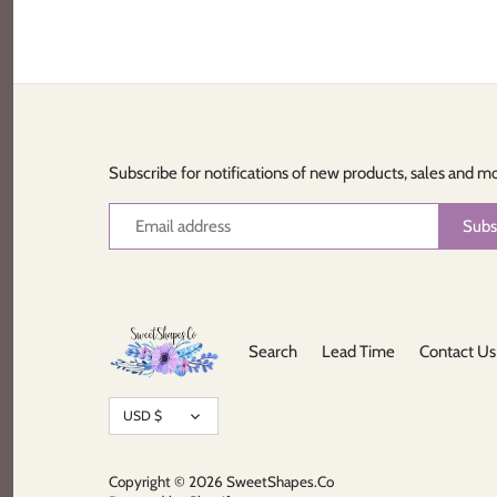
Subscribe for notifications of new products, sales and m
Search
Lead Time
Contact Us
Currency
USD $
Copyright © 2026
SweetShapes.Co