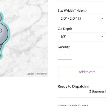
Size (Width * Height)
2.0" - 2.0 * 1.9
Cut Depth
1/2"
Quantity
Add to cart
Ready to Dispatch In
2 Business
Hippo Cookie Cutter