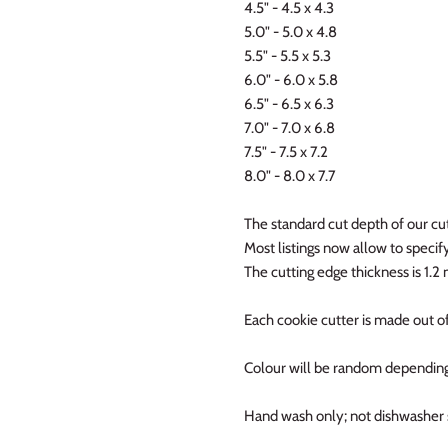
4.5" - 4.5 x 4.3
5.0" - 5.0 x 4.8
5.5" - 5.5 x 5.3
6.0" - 6.0 x 5.8
6.5" - 6.5 x 6.3
7.0" - 7.0 x 6.8
7.5" - 7.5 x 7.2
8.0" - 8.0 x 7.7
The standard cut depth of our cut
Most listings now allow to specify 
The cutting edge thickness is 1.
Each cookie cutter is made out of
Colour will be random depending
Hand wash only; not dishwasher 