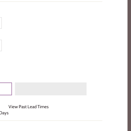
View Past Lead Times
 Days