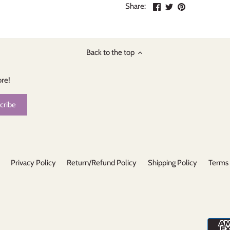
Share
Share
Pin
Share:
on
on
the
Facebook
Twitter
main
image
Back to the top
ore!
Privacy Policy
Return/Refund Policy
Shipping Policy
Terms 