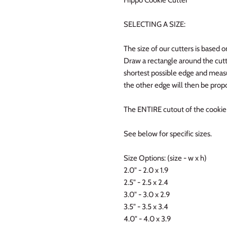
SELECTING A SIZE:
The size of our cutters is based o
Draw a rectangle around the cutt
shortest possible edge and measur
the other edge will then be propo
The ENTIRE cutout of the cookie w
See below for specific sizes.
Size Options: (size - w x h)
2.0" - 2.0 x 1.9
2.5" - 2.5 x 2.4
3.0" - 3.0 x 2.9
3.5" - 3.5 x 3.4
4.0" - 4.0 x 3.9