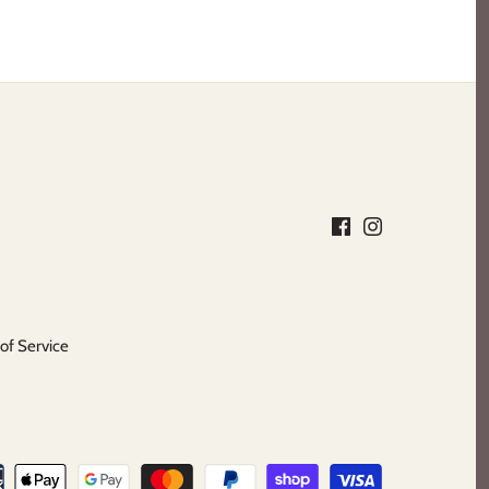
of Service