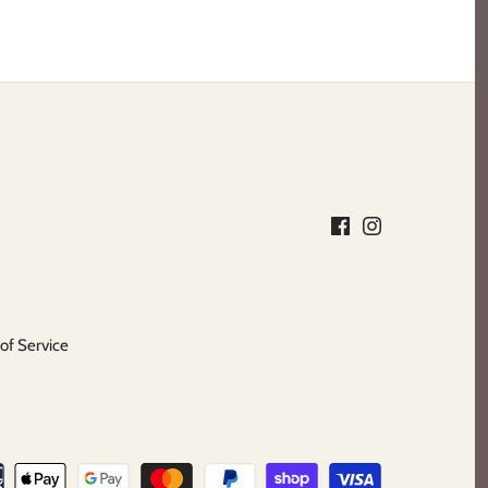
of Service