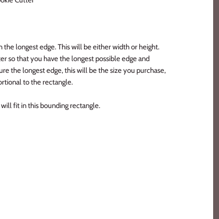
n the longest edge. This will be either width or height.
er so that you have the longest possible edge and
e the longest edge, this will be the size you purchase,
rtional to the rectangle.
ill fit in this bounding rectangle.