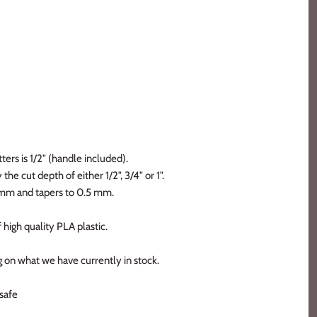
ters is 1/2" (handle included).
the cut depth of either 1/2", 3/4" or 1".
2 mm and tapers to 0.5 mm.
 high quality PLA plastic.
 on what we have currently in stock.
safe