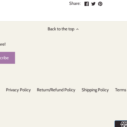
Share
Share
Pin
Share:
on
on
the
Facebook
Twitter
main
image
Back to the top
ore!
Privacy Policy
Return/Refund Policy
Shipping Policy
Terms 