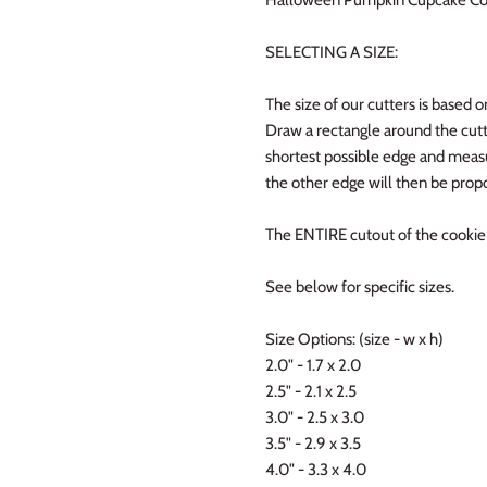
SELECTING A SIZE:
The size of our cutters is based o
Draw a rectangle around the cutt
shortest possible edge and measur
the other edge will then be propo
The ENTIRE cutout of the cookie w
See below for specific sizes.
Size Options: (size - w x h)
2.0" - 1.7 x 2.0
2.5" - 2.1 x 2.5
3.0" - 2.5 x 3.0
3.5" - 2.9 x 3.5
4.0" - 3.3 x 4.0