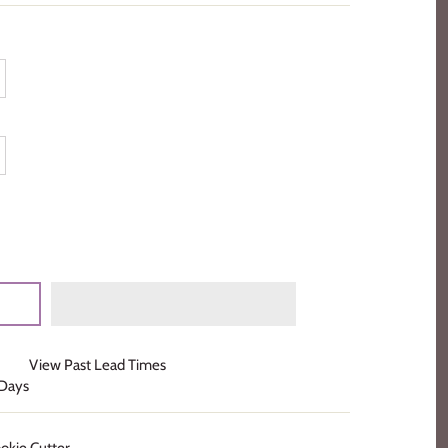
View Past Lead Times
 Days
kie Cutter