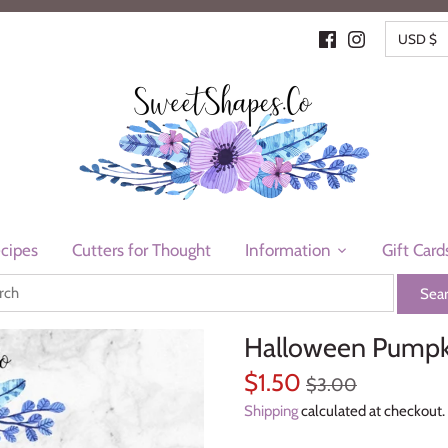
CURR
USD $
cipes
Cutters for Thought
Information
Gift Card
Halloween Pumpki
$1.50
$3.00
Shipping
calculated at checkout.