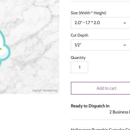
Size (Width * Height)
2.0" - 1.7 * 2.0
Cut Depth
1/2"
Quantity
Add to cart
Ready to Dispatch In
2 Business
Halloween Pumpkin Cupcake Coo