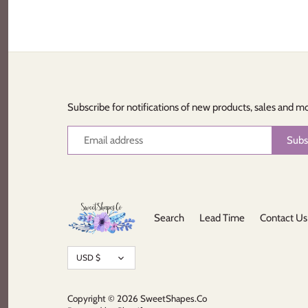
Subscribe for notifications of new products, sales and m
Search
Lead Time
Contact Us
Currency
USD $
Copyright © 2026
SweetShapes.Co