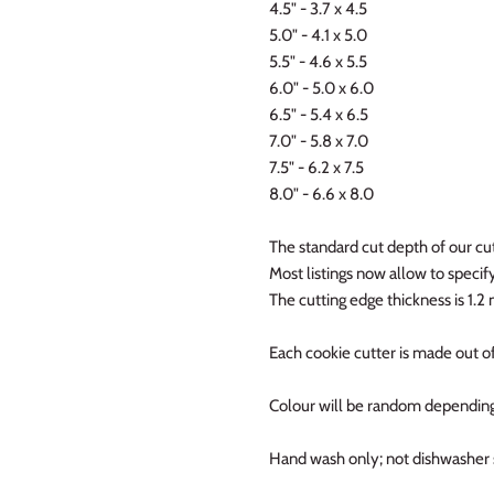
4.5" - 3.7 x 4.5
5.0" - 4.1 x 5.0
5.5" - 4.6 x 5.5
6.0" - 5.0 x 6.0
6.5" - 5.4 x 6.5
7.0" - 5.8 x 7.0
7.5" - 6.2 x 7.5
8.0" - 6.6 x 8.0
The standard cut depth of our cut
Most listings now allow to specify 
The cutting edge thickness is 1.
Each cookie cutter is made out of
Colour will be random depending
Hand wash only; not dishwasher 