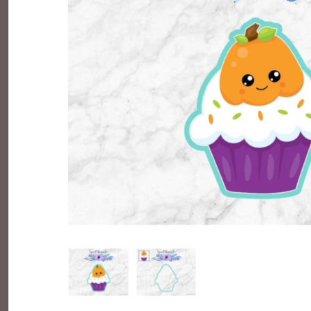
Everyday Objects
Flowers, Plants & Nature
Food & Kitchen
Halloween & Autumn
Letters & Numbers
Party Themes
People & Occupations
School & Graduation
Shapes, Plaques & Signs