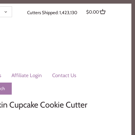
ENCY
$0.00
Cutters Shipped: 1,423,130
s
Affiliate Login
Contact Us
n Cupcake Cookie Cutter