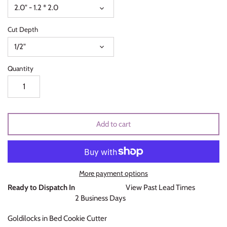
2.0" - 1.2 * 2.0
Unicorns & Mermaids
Cut Depth
Valentines Day
1/2"
Wedding & Bridal Shower
Quantity
Add to cart
More payment options
Ready to Dispatch In
View Past Lead Times
2 Business Days
Goldilocks in Bed Cookie Cutter