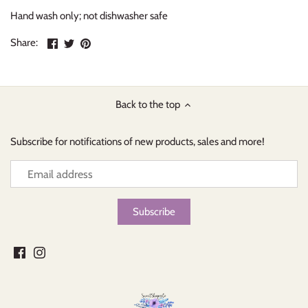
Hand wash only; not dishwasher safe
Share
Share
Pin
Share:
on
on
the
Facebook
Twitter
main
image
Back to the top
Subscribe for notifications of new products, sales and more!