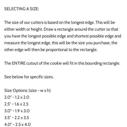
SELECTING A SIZE:
The size of our cutters is based on the longest edge. This will be
either width or height. Draw a rectangle around the cutter so that
you have the longest possible edge and shortest possible edge and
measure the longest edge, this will be the size you purchase, the
other edge will then be proportional to the rectangle.
The ENTIRE cutout of the cookie will fit in this bounding rectangle.
See below for specific sizes.
Size Options: (size - w x h)
2.0" - 1.2 x 2.0
2.5" - 1.6 x 2.5
3.0" - 1.9 x 3.0
3.5" - 2.2 x 3.5
4.0" - 2.5 x 4.0