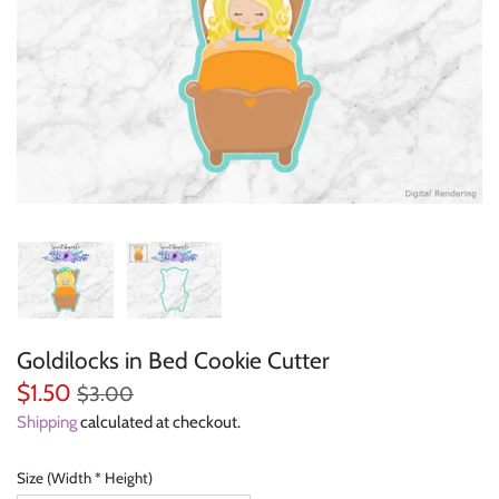
Everyday Objects
Flowers, Plants & Nature
Food & Kitchen
Halloween & Autumn
Letters & Numbers
Party Themes
Goldilocks in Bed Cookie Cutter
People & Occupations
$1.50
$3.00
School & Graduation
Shipping
calculated at checkout.
Shapes, Plaques & Signs
Size (Width * Height)