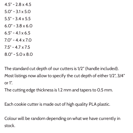
4.5" - 2.8 x 4.5
5.0" - 3.1 x 5.0
5.5" - 3.4 x 5.5
6.0" - 3.8 x 6.0
6.5" - 4.1 x 6.5
7.0" - 4.4 x 7.0
7.5" - 4.7 x 7.5
8.0" - 5.0 x 8.0
The standard cut depth of our cutters is 1/2" (handle included).
Most listings now allow to specify the cut depth of either 1/2", 3/4"
or 1".
The cutting edge thickness is 1.2 mm and tapers to 0.5 mm.
Each cookie cutter is made out of high quality PLA plastic.
Colour will be random depending on what we have currently in
stock.