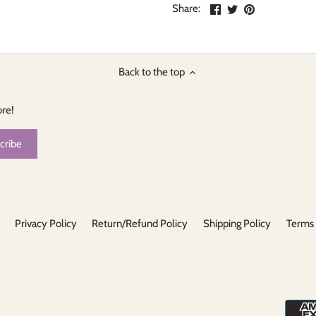
Share
Share
Pin
Share:
on
on
the
Facebook
Twitter
main
image
Back to the top
ore!
Privacy Policy
Return/Refund Policy
Shipping Policy
Terms 