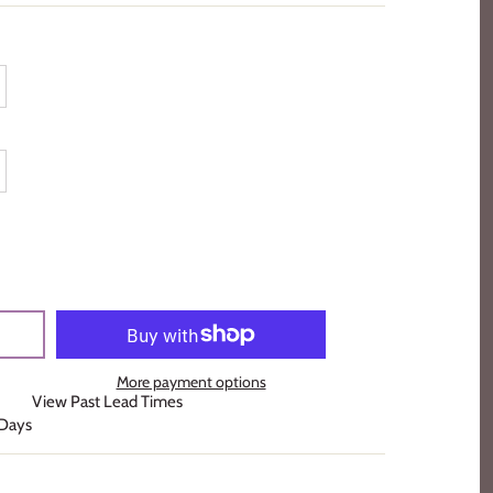
More payment options
View Past Lead Times
 Days