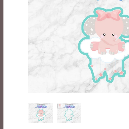
Everyday Objects
Flowers, Plants & Nature
Food & Kitchen
Halloween & Autumn
Letters & Numbers
Party Themes
People & Occupations
School & Graduation
Shapes, Plaques & Signs