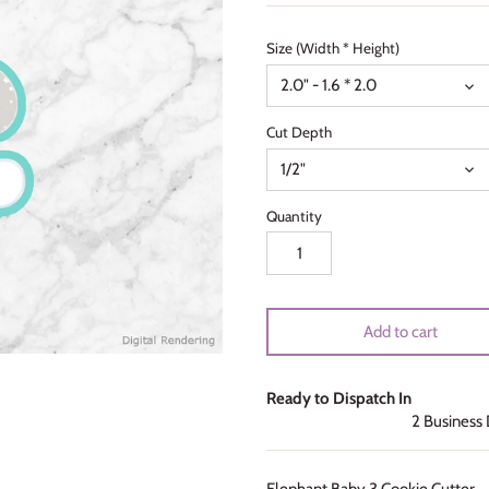
Size (Width * Height)
2.0" - 1.6 * 2.0
Cut Depth
1/2"
Quantity
Add to cart
Ready to Dispatch In
2 Business
Elephant Baby 3 Cookie Cutter