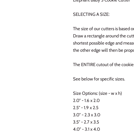
SELECTING A SIZE:
The size of our cutters is based o
Draw a rectangle around the cutt
shortest possible edge and measur
the other edge will then be propo
The ENTIRE cutout of the cookie w
See below for specific sizes.
Size Options: (size - w x h)
2.0" - 1.6 x 2.0
2.5" - 1.9 x 2.5
3.0" - 2.3 x 3.0
3.5" - 2.7 x 3.5
4.0" - 3.1 x 4.0