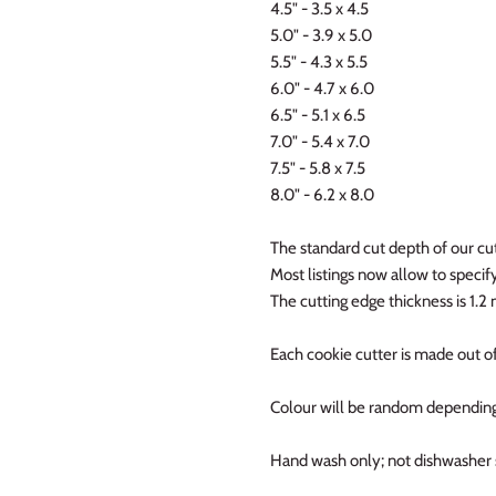
4.5" - 3.5 x 4.5
5.0" - 3.9 x 5.0
5.5" - 4.3 x 5.5
6.0" - 4.7 x 6.0
6.5" - 5.1 x 6.5
7.0" - 5.4 x 7.0
7.5" - 5.8 x 7.5
8.0" - 6.2 x 8.0
The standard cut depth of our cut
Most listings now allow to specify 
The cutting edge thickness is 1.
Each cookie cutter is made out of
Colour will be random depending
Hand wash only; not dishwasher 