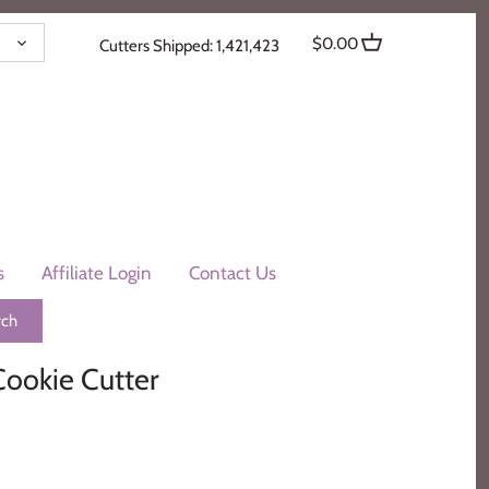
ENCY
$0.00
Cutters Shipped: 1,421,423
s
Affiliate Login
Contact Us
Cookie Cutter