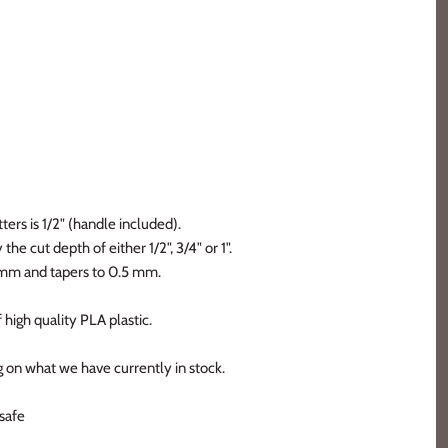
ters is 1/2" (handle included).
the cut depth of either 1/2", 3/4" or 1".
2 mm and tapers to 0.5 mm.
 high quality PLA plastic.
 on what we have currently in stock.
safe