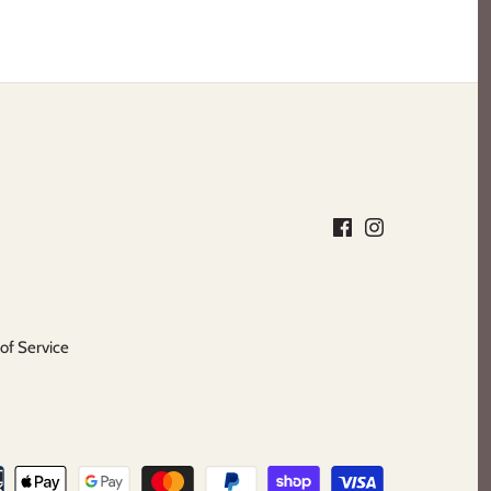
of Service