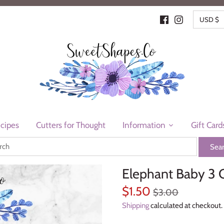
CURR
USD $
cipes
Cutters for Thought
Information
Gift Card
Elephant Baby 3 
$1.50
$3.00
Shipping
calculated at checkout.