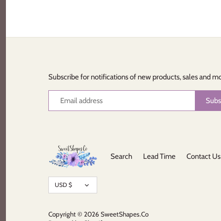
Subscribe for notifications of new products, sales and m
Search
Lead Time
Contact Us
Currency
USD $
Copyright © 2026
SweetShapes.Co