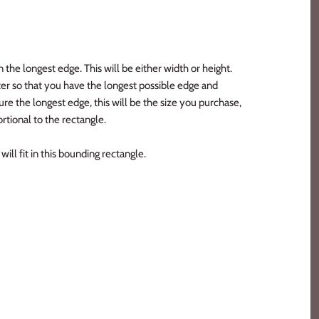
n the longest edge. This will be either width or height.
er so that you have the longest possible edge and
e the longest edge, this will be the size you purchase,
rtional to the rectangle.
ill fit in this bounding rectangle.