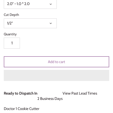
2.0" - 1.0 * 2.0
Unicorns & Mermaids
Cut Depth
Valentines Day
1/2"
Wedding & Bridal Shower
Quantity
Add to cart
Ready to Dispatch In
View Past Lead Times
2 Business Days
Doctor 1 Cookie Cutter