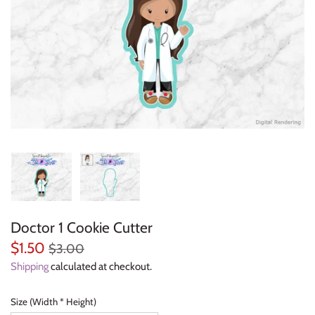
Everyday Objects
Flowers, Plants & Nature
Food & Kitchen
Halloween & Autumn
Letters & Numbers
Party Themes
Doctor 1 Cookie Cutter
People & Occupations
$1.50
$3.00
School & Graduation
Shipping
calculated at checkout.
Shapes, Plaques & Signs
Size (Width * Height)