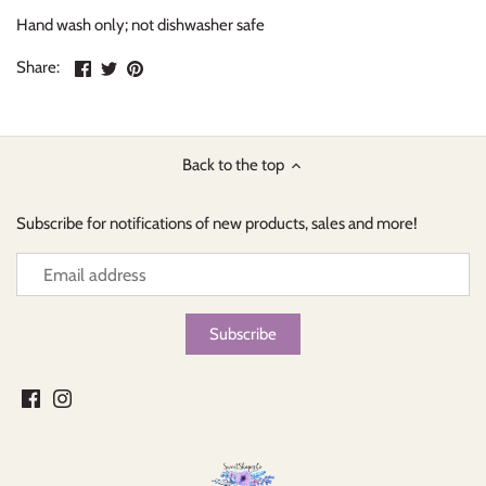
Hand wash only; not dishwasher safe
Share
Share
Pin
Share:
on
on
the
Facebook
Twitter
main
image
Back to the top
Subscribe for notifications of new products, sales and more!