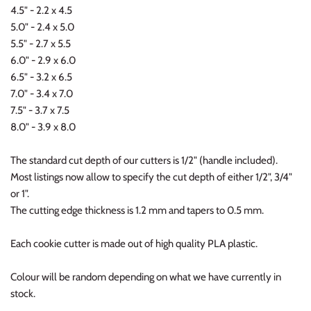
4.5" - 2.2 x 4.5
5.0" - 2.4 x 5.0
5.5" - 2.7 x 5.5
6.0" - 2.9 x 6.0
6.5" - 3.2 x 6.5
7.0" - 3.4 x 7.0
7.5" - 3.7 x 7.5
8.0" - 3.9 x 8.0
The standard cut depth of our cutters is 1/2" (handle included).
Most listings now allow to specify the cut depth of either 1/2", 3/4"
or 1".
The cutting edge thickness is 1.2 mm and tapers to 0.5 mm.
Each cookie cutter is made out of high quality PLA plastic.
Colour will be random depending on what we have currently in
stock.