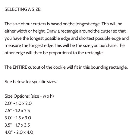
SELECTING A SIZE:
The size of our cutters is based on the longest edge. This will be
either width or height. Draw a rectangle around the cutter so that
you have the longest possible edge and shortest possible edge and
measure the longest edge, this will be the size you purchase, the
other edge will then be proportional to the rectangle.
The ENTIRE cutout of the cookie will fit in this bounding rectangle.
See below for specific sizes.
Size Options: (size - w x h)
2.0" - 1.0 x 2.0
2.5" - 1.2 x 2.5
3.0" - 1.5 x 3.0
3.5" - 1.7 x 3.5
4.0" - 2.0 x 4.0